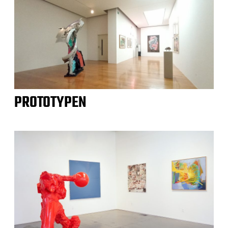
PROTOTYPEN