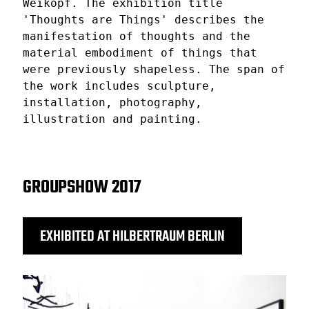
Weikopf. The exhibition title
'Thoughts are Things' describes the
manifestation of thoughts and the
material embodiment of things that
were previously shapeless. The span of
the work includes sculpture,
installation, photography,
illustration and painting.
GROUPSHOW 2017
EXHIBITED AT HILBERTRAUM BERLIN