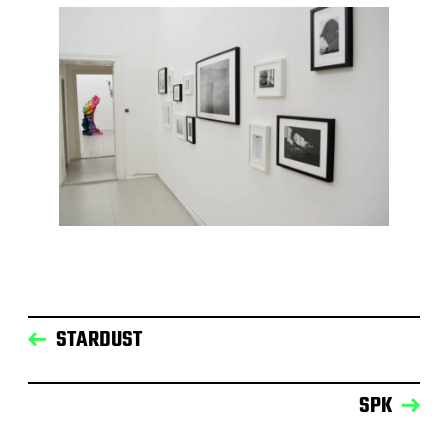
STARDUST
SPK