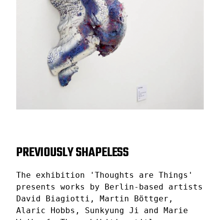
PREVIOUSLY SHAPELESS
The exhibition 'Thoughts are Things'
presents works by Berlin-based artists
David Biagiotti, Martin Böttger,
Alaric Hobbs, Sunkyung Ji and Marie