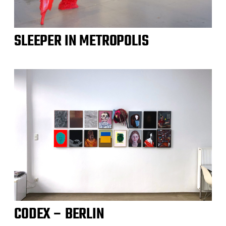
SLEEPER IN METROPOLIS
CODEX – BERLIN