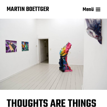
MARTIN BOETTGER
Menü
THOUGHTS ARE THINGS