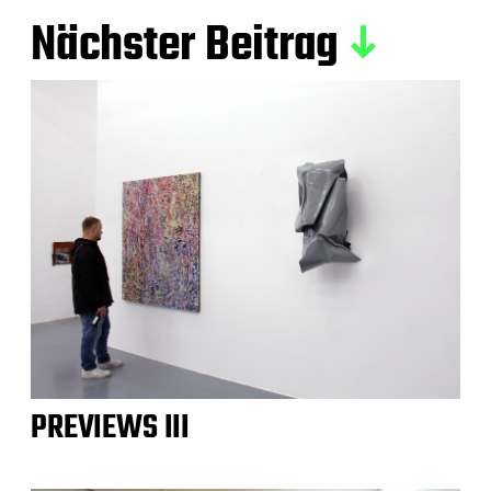
Nächster Beitrag
PREVIEWS III