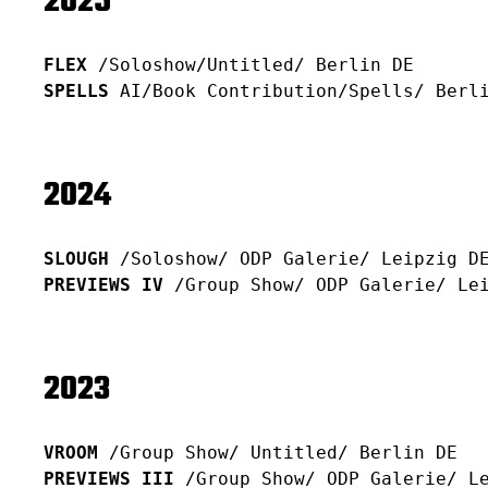
2025
FLEX
/Soloshow/Untitled/ Berlin DE
SPELLS
AI/Book Contribution
/Spells/ Berl
2024
SLOUGH
/Soloshow/ ODP Galerie/ Leipzig D
PREVIEWS IV
/Group Show/ ODP Galerie/ Le
2023
VROOM
/Group Show/ Untitled/ Berlin DE
PREVIEWS III
/Group Show/ ODP Galerie/ L