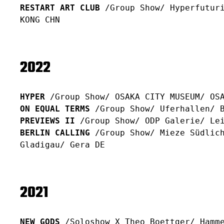
RESTART ART CLUB
/Group Show/ Hyperfuturi
KONG CHN
2022
HYPER
/Group Show/ OSAKA CITY MUSEUM/ OS
ON EQUAL TERMS
/Group Show/ Uferhallen/ B
PREVIEWS II
/Group Show/ ODP Galerie/ Le
BERLIN CALLING
/Group Show/ Mieze Südlich
Gladigau/ Gera DE
2021
NEW GODS
/Soloshow X Theo Boettger/ Hamme