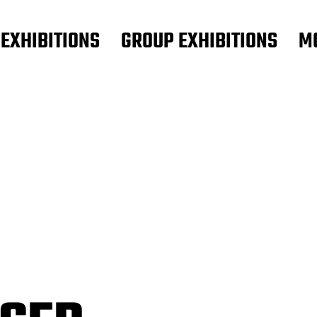
 EXHIBITIONS
GROUP EXHIBITIONS
M