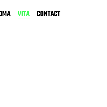
OMA
VITA
CONTACT