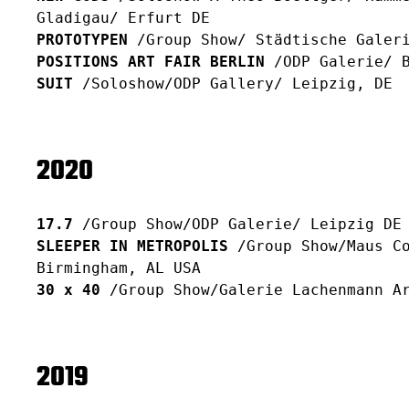
Gladigau/ Erfurt DE
PROTOTYPEN
/Group Show/ Städtische Galeri
POSITIONS ART FAIR BERLIN
/ODP Galerie/ B
SUIT
/Soloshow/ODP Gallery/ Leipzig, DE
2020
17.7
/Group Show/ODP Galerie/ Leipzig DE
SLEEPER IN METROPOLIS
/Group Show/Maus Co
Birmingham, AL USA
30 x 40
/Group Show/Galerie Lachenmann Ar
2019