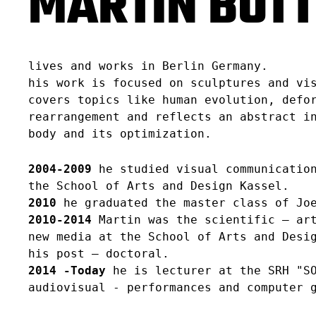
MARTIN BÖT
lives and works in Berlin Germany.
his work is focused on sculptures and vi
covers topics like human evolution, defo
rearrangement and reflects an abstract i
body and its optimization.
2004-2009
he studied visual communication
the School of Arts and Design Kassel.
2010
he graduated the master class of Joe
2010-2014
Martin was the scientific – art
new media at the School of Arts and Desi
his post – doctoral.
2014 -Today
he is lecturer at the SRH "SO
audiovisual - performances and computer 