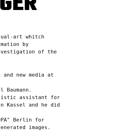
TGER
sual-art whitch
rmation by
nvestigation of the
 and new media at
l Baumann.
istic assistant for
gn Kassel and he did
PA" Berlin for
generated images.