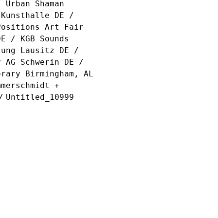
/ Urban Shaman
 Kunsthalle DE /
Positions Art Fair
DE / KGB Sounds
lung Lausitz DE /
y AG Schwerin DE /
orary Birmingham, AL
mmerschmidt +
/
Untitled_10999