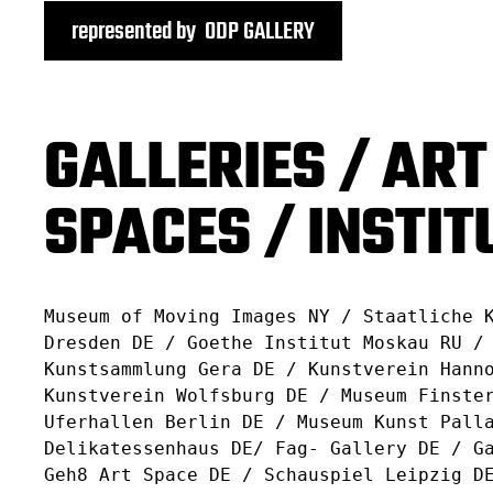
represented by ODP GALLERY
GALLERIES / ART
SPACES / INSTIT
Museum of Moving Images NY / Staatliche 
Dresden DE / Goethe Institut Moskau RU /
Kunstsammlung Gera DE / Kunstverein Hann
Kunstverein Wolfsburg DE / Museum Finste
Uferhallen Berlin DE / Museum Kunst Pall
Delikatessenhaus DE/ Fag- Gallery DE / G
Geh8 Art Space DE / Schauspiel Leipzig D