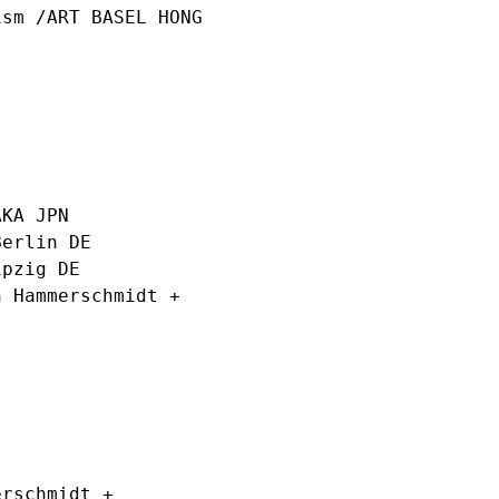
sm /ART BASEL HONG
AKA JPN
erlin DE
ipzig DE
 Hammerschmidt +
rschmidt +