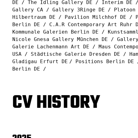
DE / The Idling Gallery DE / Interim DE 
Gallery CA / Gallery 3Ringe DE / Platoon
Hilbertraum DE / Pavilion Milchhof DE / 
Berlin DE / C.A.R Contemporary Art Ruhr 
Kommunale Galerien Berlin DE / Kunstsamm
Nicole Gnesa Gallery München DE / Galler
Galerie Lachenmann Art DE / Maus Contemp
USA / Städtische Galerie Dresden DE / Ha
Gladigau Erfurt DE
/ Positions Berlin DE 
Berlin DE /
CV HISTORY