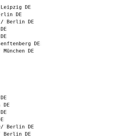
 Leipzig DE
erlin DE
s/ Berlin DE
 DE
 DE
Senftenberg DE
 München DE
 DE
n DE
 DE
DE
0/ Berlin DE
 Berlin DE