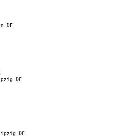
in DE
E
ipzig DE
eipzig DE