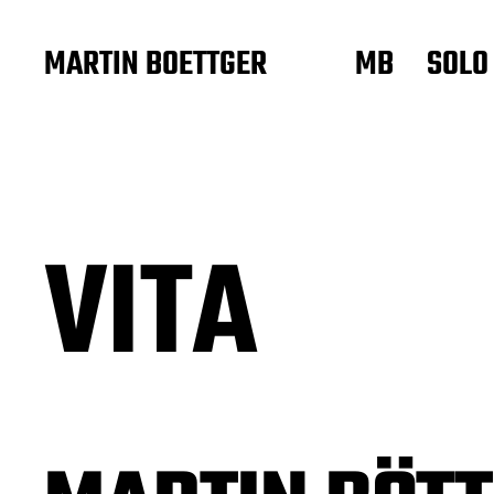
MARTIN BOETTGER
MB
SOLO
VITA