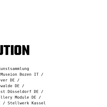
UTION
Kunstsammlung
 Museion Bozen IT /
over DE /
rwalde DE /
ast Düsseldorf DE /
allery Module DE /
E / Stellwerk Kassel