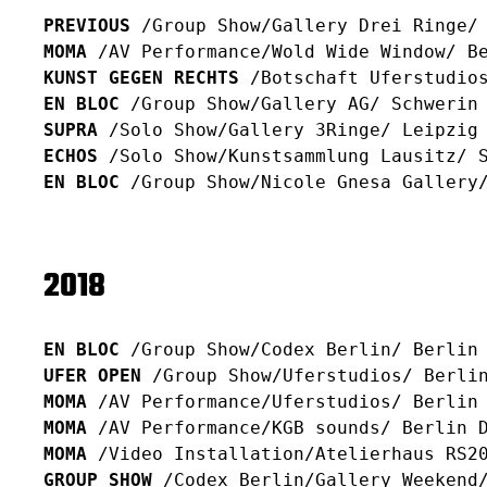
PREVIOUS
/Group Show/Gallery Drei Ringe/
MOMA
/AV Performance/Wold Wide Window/ B
KUNST GEGEN RECHTS
/Botschaft Uferstudio
EN BLOC
/Group Show/Gallery AG/ Schwerin
SUPRA
/Solo Show/Gallery 3Ringe/ Leipzig
ECHOS
/Solo Show/Kunstsammlung Lausitz/ 
EN BLOC
/Group Show/Nicole Gnesa Gallery/
2018
EN BLOC
/Group Show/Codex Berlin/ Berlin
UFER OPEN
/Group Show/Uferstudios/ Berli
MOMA
/AV Performance/Uferstudios/ Berlin
MOMA
/AV Performance/KGB sounds/ Berlin 
MOMA
/Video Installation/Atelierhaus RS2
GROUP SHOW
/Codex Berlin/Gallery Weekend/