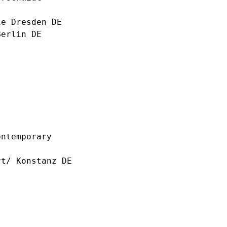
e Dresden DE
erlin DE
ntemporary
t/ Konstanz DE