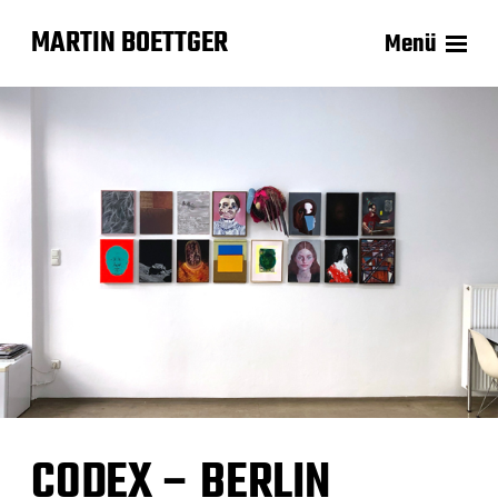
MARTIN BOETTGER
Menü
CODEX – BERLIN