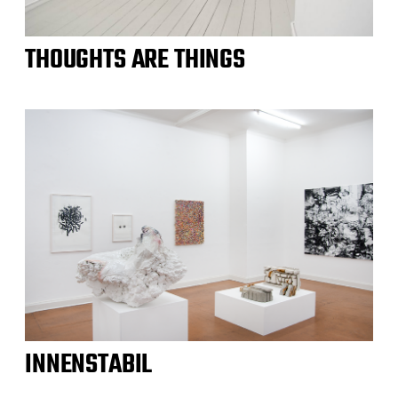
THOUGHTS ARE THINGS
INNENSTABIL