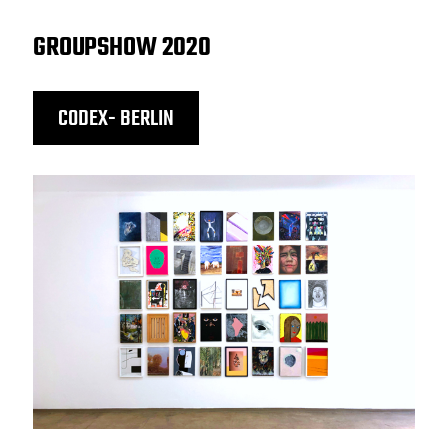
GROUPSHOW 2020
CODEX- BERLIN