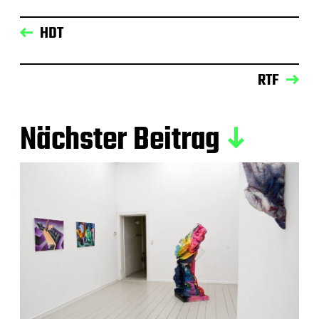
HDT
RTF
Nächster Beitrag