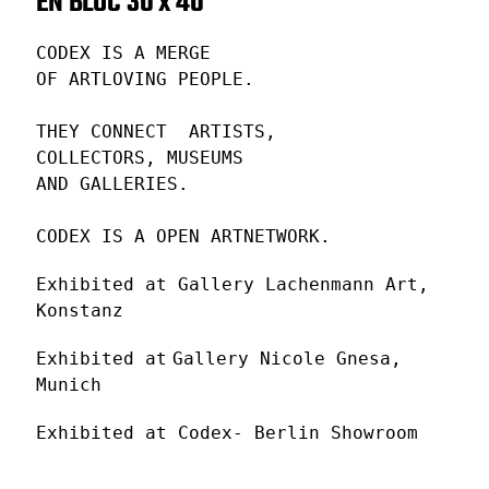
EN BLOC 30 x 40
CODEX IS A MERGE
OF ARTLOVING PEOPLE.
THEY CONNECT ARTISTS,
COLLECTORS, MUSEUMS
AND GALLERIES.
CODEX IS A OPEN ARTNETWORK.
Exhibited at Gallery Lachenmann Art,
Konstanz
Exhibited at
Gallery Nicole Gnesa,
Munich
Exhibited at Codex- Berlin Showroom