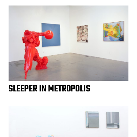
SLEEPER IN METROPOLIS