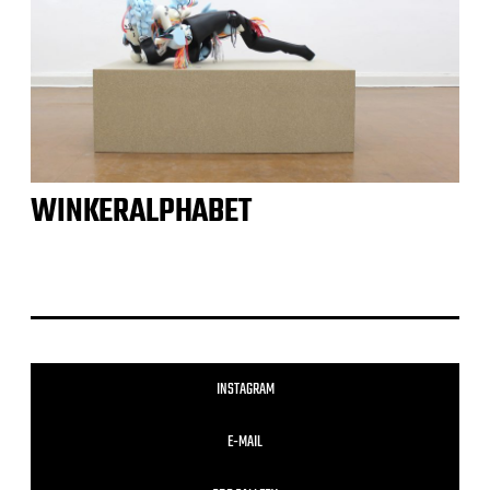
WINKERALPHABET
INSTAGRAM
E-MAIL