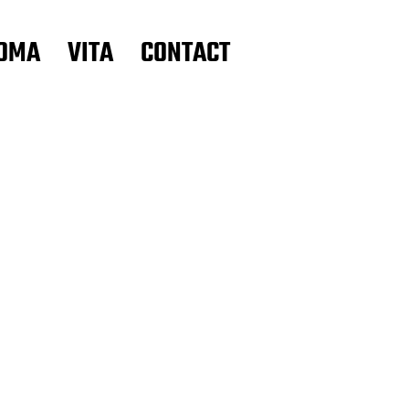
OMA
VITA
CONTACT