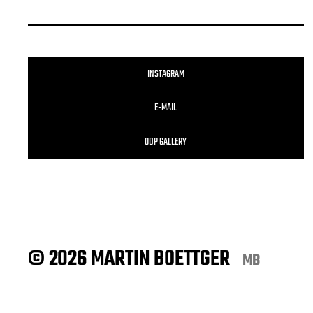
INSTAGRAM
E-MAIL
ODP GALLERY
© 2026 MARTIN BOETTGER
MB