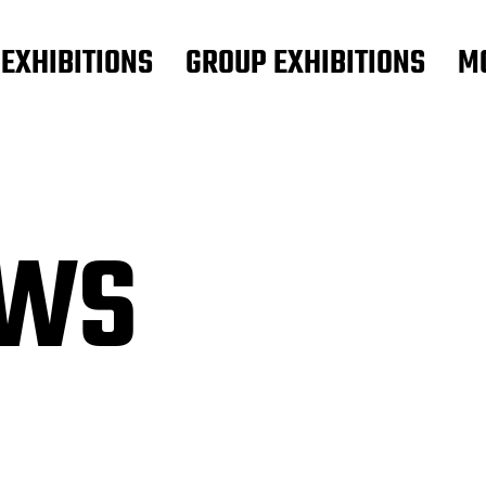
 EXHIBITIONS
GROUP EXHIBITIONS
M
OWS