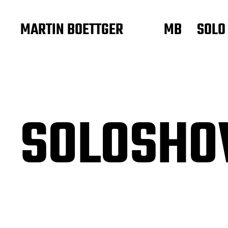
MARTIN BOETTGER
MB
SOLO
SOLOSH