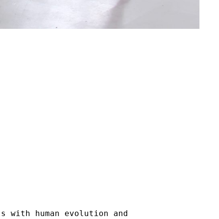
ls with human evolution and