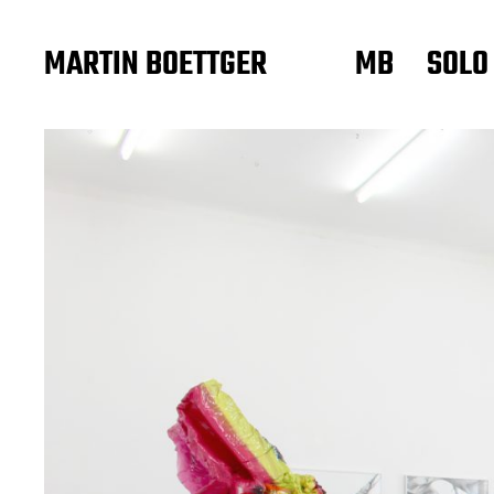
MARTIN BOETTGER
MB
SOLO