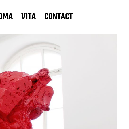
OMA
VITA
CONTACT