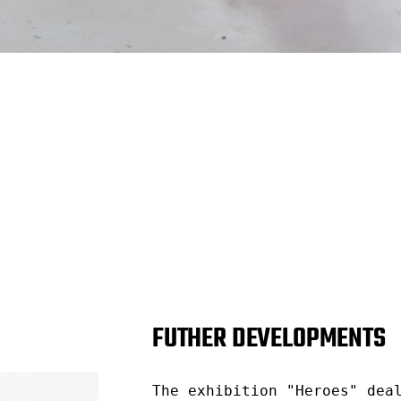
FUTHER DEVELOPMENTS
The exhibition "Heroes" dea