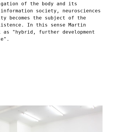
igation of the body and its
 information society, neurosciences
ity becomes the subject of the
xistence. In this sense Martin
k as "hybrid, further development
ce".