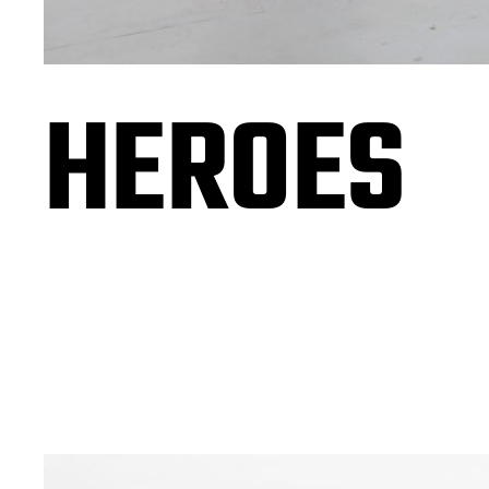
HEROES