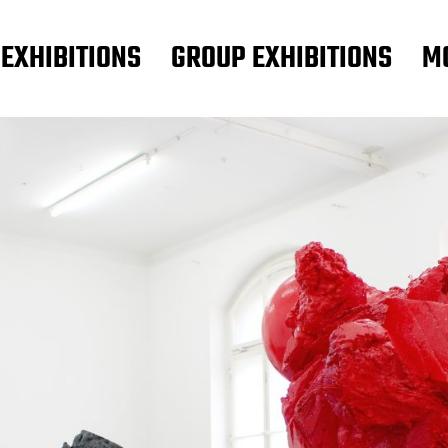
 EXHIBITIONS
GROUP EXHIBITIONS
M