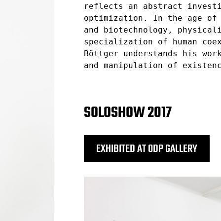
reflects an abstract invest
optimization. In the age of
and biotechnology, physical
specialization of human coe
Böttger understands his wor
and manipulation of existen
SOLOSHOW 2017
EXHIBITED AT ODP GALLERY